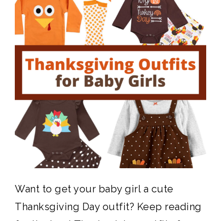
Want to get your baby girl a cute
Thanksgiving Day outfit? Keep reading