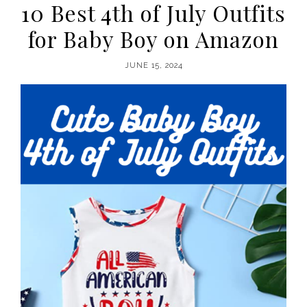
10 Best 4th of July Outfits
for Baby Boy on Amazon
JUNE 15, 2024