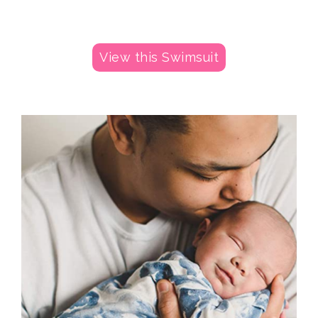
View this Swimsuit