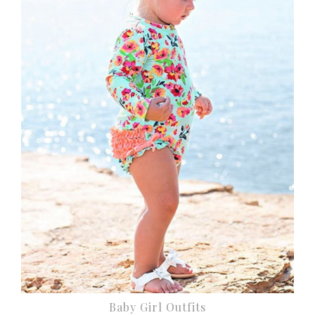
Baby Girl Outfits