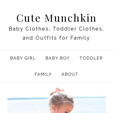
Cute Munchkin
Baby Clothes, Toddler Clothes,
and Outfits for Family
BABY GIRL
BABY BOY
TODDLER
FAMILY
ABOUT