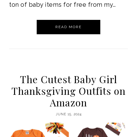
ton of baby items for free from my…
READ MORE
The Cutest Baby Girl
Thanksgiving Outfits on
Amazon
JUNE 15, 2024