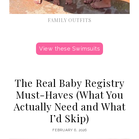
FAMILY OUTFITS
View these Swimsuits
The Real Baby Registry
Must-Haves (What You
Actually Need and What
I’d Skip)
FEBRUARY 6, 2026