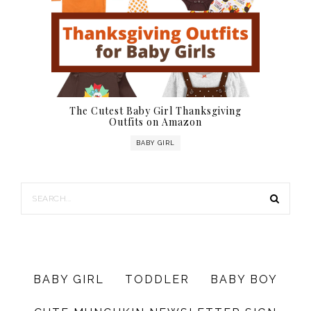
The Cutest Baby Girl Thanksgiving
Outfits on Amazon
BABY GIRL
BABY GIRL
TODDLER
BABY BOY