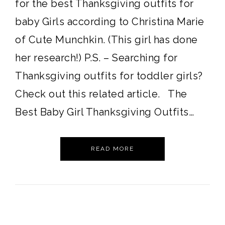
for the best Thanksgiving outfits for
baby Girls according to Christina Marie
of Cute Munchkin. (This girl has done
her research!) P.S. – Searching for
Thanksgiving outfits for toddler girls?
Check out this related article. The
Best Baby Girl Thanksgiving Outfits…
READ MORE