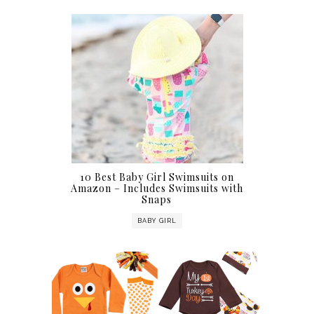
10 Best Baby Girl Swimsuits on
Amazon – Includes Swimsuits with
Snaps
BABY GIRL