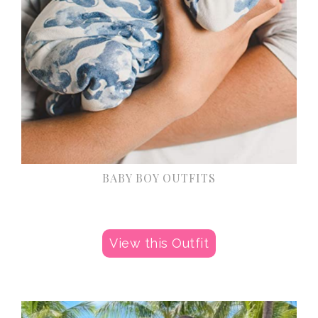
BABY BOY OUTFITS
View this Outfit