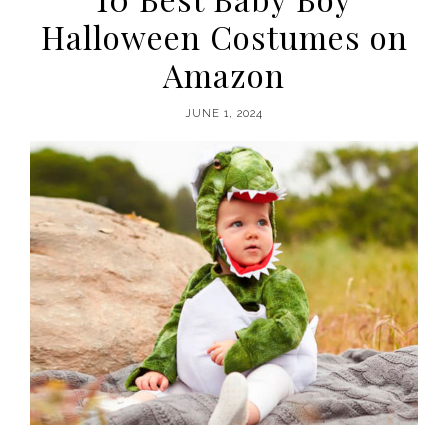
Halloween Costumes on
Amazon
JUNE 1, 2024