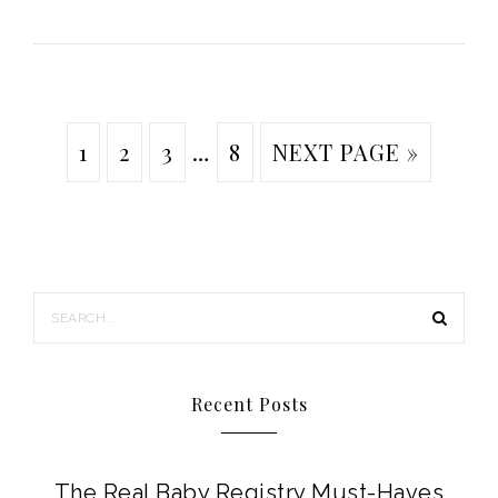
1
2
3
…
8
NEXT PAGE »
Recent Posts
The Real Baby Registry Must-Haves