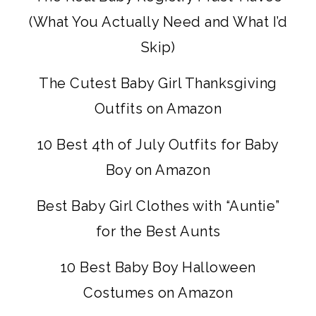
(What You Actually Need and What I’d
Skip)
The Cutest Baby Girl Thanksgiving
Outfits on Amazon
10 Best 4th of July Outfits for Baby
Boy on Amazon
Best Baby Girl Clothes with “Auntie”
for the Best Aunts
10 Best Baby Boy Halloween
Costumes on Amazon