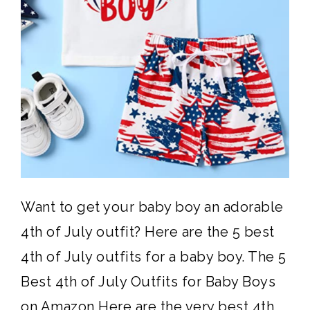
Want to get your baby boy an adorable
4th of July outfit? Here are the 5 best
4th of July outfits for a baby boy. The 5
Best 4th of July Outfits for Baby Boys
on Amazon Here are the very best 4th