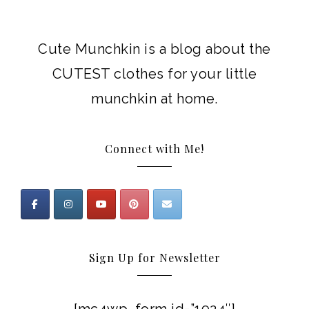
Cute Munchkin is a blog about the
CUTEST clothes for your little
munchkin at home.
Connect with Me!
Sign Up for Newsletter