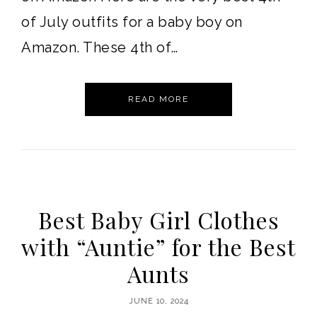
of July outfits for a baby boy on
Amazon. These 4th of…
READ MORE
Best Baby Girl Clothes
with “Auntie” for the Best
Aunts
JUNE 10, 2024