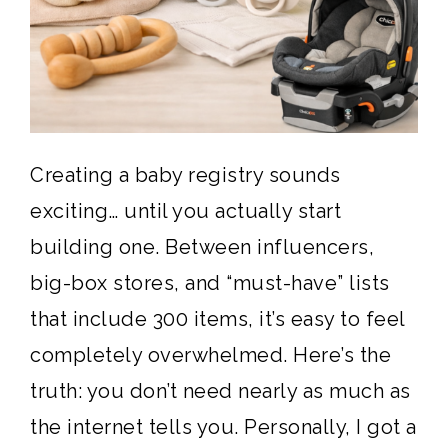
Creating a baby registry sounds
exciting… until you actually start
building one. Between influencers,
big-box stores, and “must-have” lists
that include 300 items, it’s easy to feel
completely overwhelmed. Here’s the
truth: you don’t need nearly as much as
the internet tells you. Personally, I got a