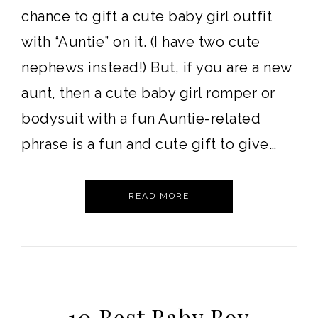
chance to gift a cute baby girl outfit
with “Auntie” on it. (I have two cute
nephews instead!) But, if you are a new
aunt, then a cute baby girl romper or
bodysuit with a fun Auntie-related
phrase is a fun and cute gift to give…
READ MORE
10 Best Baby Boy