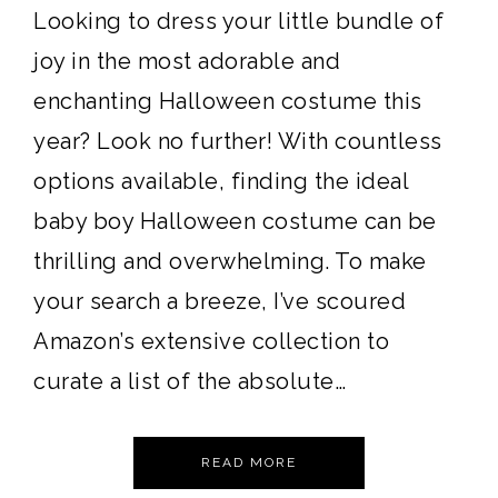
Looking to dress your little bundle of
joy in the most adorable and
enchanting Halloween costume this
year? Look no further! With countless
options available, finding the ideal
baby boy Halloween costume can be
thrilling and overwhelming. To make
your search a breeze, I’ve scoured
Amazon’s extensive collection to
curate a list of the absolute…
READ MORE