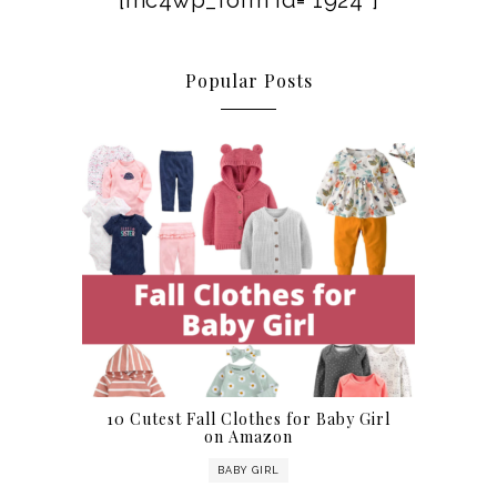
[mc4wp_form id=”1924″]
Popular Posts
10 Cutest Fall Clothes for Baby Girl
on Amazon
BABY GIRL