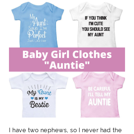
I have two nephews, so I never had the